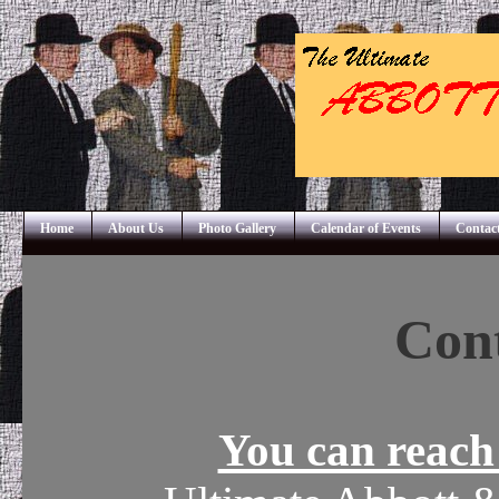
Home
About Us
Photo Gallery
Calendar of Events
Contac
Cont
You can reach 