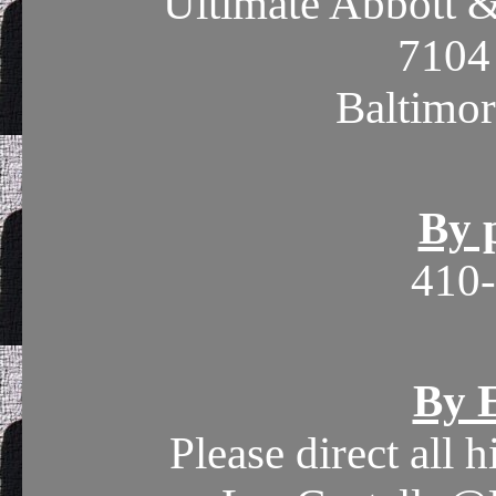
Ultimate Abbott &
7104
Baltimo
By 
410
By E
Please direct all 