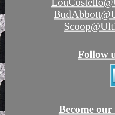
LouCostello@
BudAbbott@U
Scoop@Ult
Follow 
Become our 