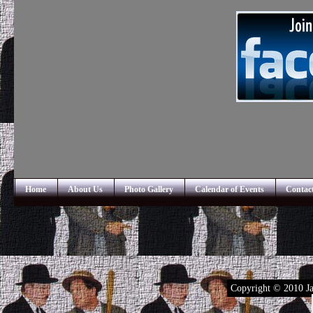
Home
About Us
Photo Gallery
Calendar of Events
Contac
Copyright © 2010 Ja