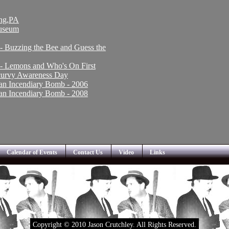
ing,PA
Museum
 - Buzzing the Bee and Guess the
 - Lemons and Who's On First
Scurvy Awareness Day
an Incendiary Bomb - 2006
an Incendiary Bomb - 2008
Calendar of Events
Contact Us
Video
Links
Copyright © 2010 Jason Crutchley. All Rights Reserved.