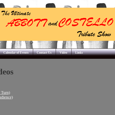
Calendar of Events
Contact Us
Video
Links
deos
I Turn)
udience)