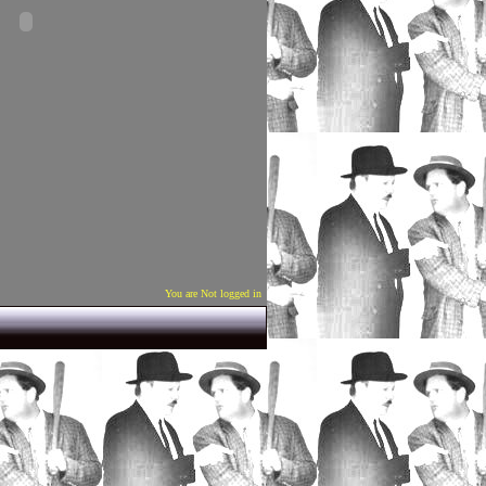
You are Not logged in