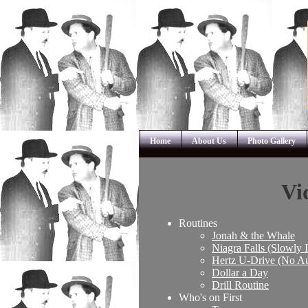
Home
About Us
Photo Gallery
Vi
Routines
Jonah & the Whale
Niagra Falls (Slowly 
Hertz U-Drive (No A
Dollar a Day
Drill Routine
Who's on First