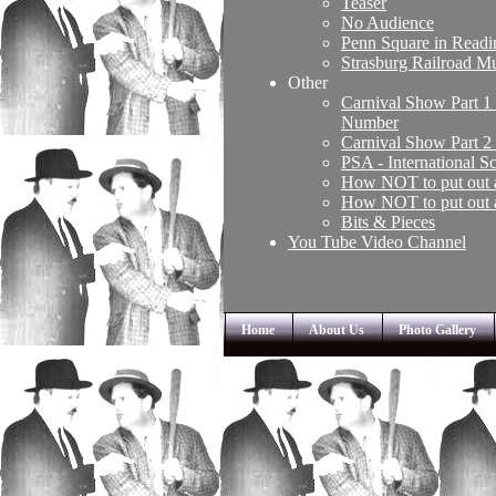
Teaser
No Audience
Penn Square in Read
Strasburg Railroad 
Other
Carnival Show Part 1
Number
Carnival Show Part 2
PSA - International 
How NOT to put out 
How NOT to put out 
Bits & Pieces
You Tube Video Channel
Home
About Us
Photo Gallery